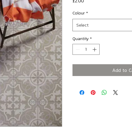
Price
£2.00
Colour
*
Select
Quantity
*
Add to C