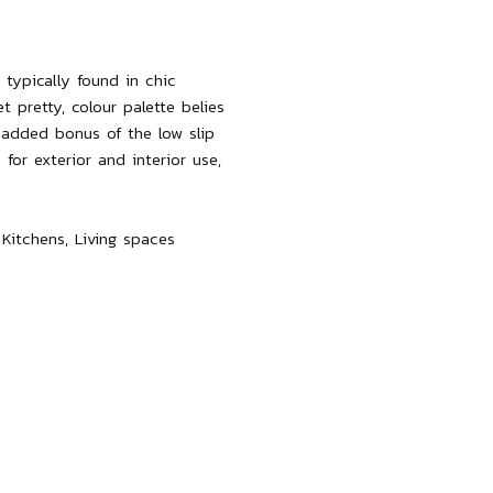
 typically found in chic
t pretty, colour palette belies
e added bonus of the low slip
 for exterior and interior use,
 Kitchens, Living spaces