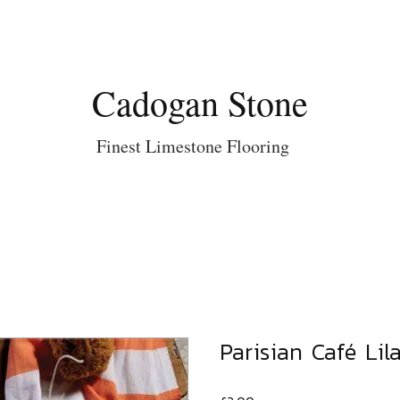
Cadogan Stone
Finest Limestone Flooring
Parisian Café Lil