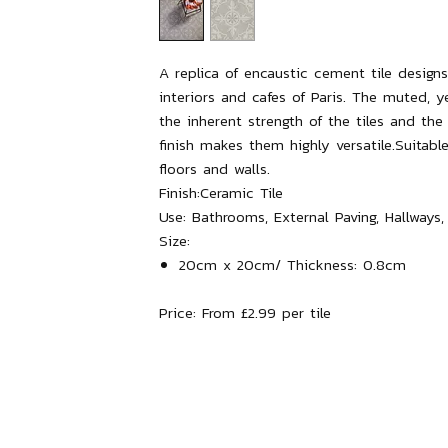
A replica of encaustic cement tile designs
interiors and cafes of Paris. The muted, ye
the inherent strength of the tiles and th
finish makes them highly versatile.Suitable
floors and walls.
Finish:
Ceramic Tile
Use:
Bathrooms, External Paving, Hallways,
Size:
20cm x 20cm/ Thickness: 0.8cm
Price:
From £2.99 per tile