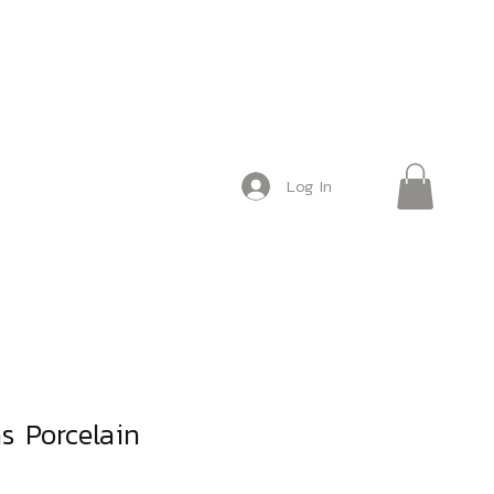
Log In
as Porcelain