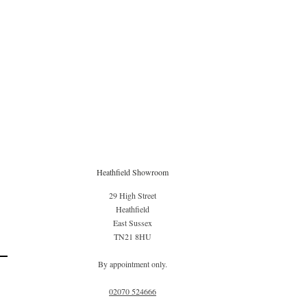
Heathfield Showroom
29 High Street
Heathfield
East Sussex
TN21 8HU
By appointment only.
02070 52
4666