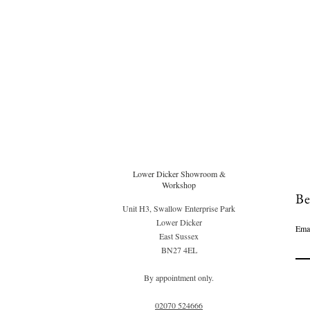
Lower Dicker Showroom &
Workshop
Be
Unit H3, Swallow Enterprise Park
Lower Dicker
Ema
East Sussex
BN27 4EL
By appointment only.
02070 52
4666