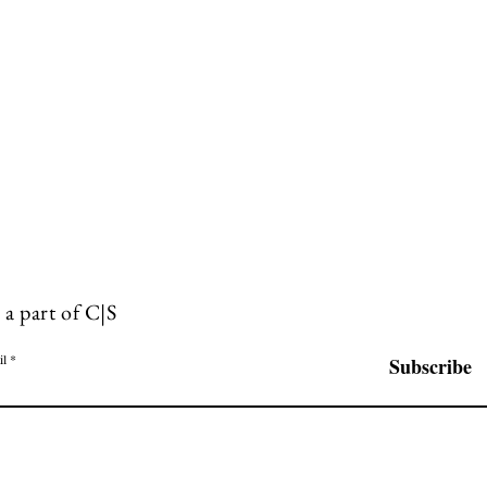
 a part of C|S
il
Subscribe