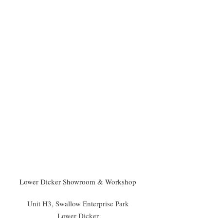
Lower Dicker Showroom & Workshop
Unit H3, Swallow Enterprise Park
Lower Dicker