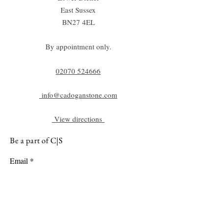
East Sussex
BN27 4EL
By appointment only.
02070 52
4666
info@cadoganstone.com
View directions
Be a part of C|S
Email
Subscribe