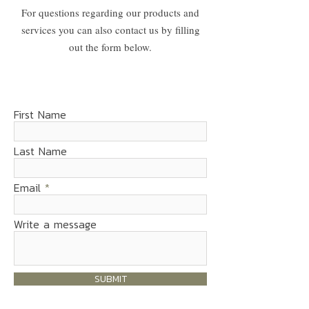
For questions regarding our products and
services you can also contact us by filling
out the form below.
First Name
Last Name
Email
Write a message
SUBMIT