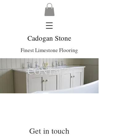
Cadogan Stone
Finest Limestone Flooring
CONTACT
Get in touch