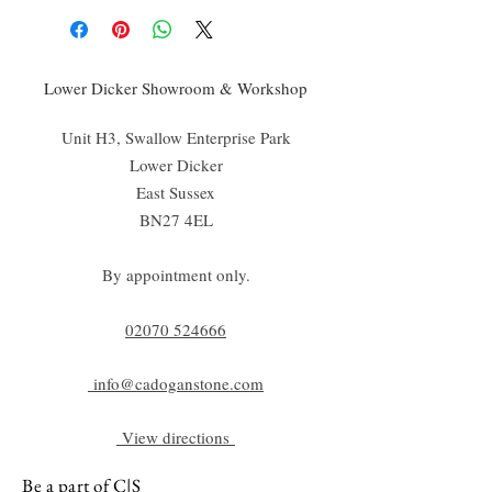
Lower Dicker Showroom & Workshop
Unit H3, Swallow Enterprise Park
Lower Dicker
East Sussex
BN27 4EL
By appointment only.
02070 52
4666
info@cadoganstone.com
View directions
Be a part of C|S