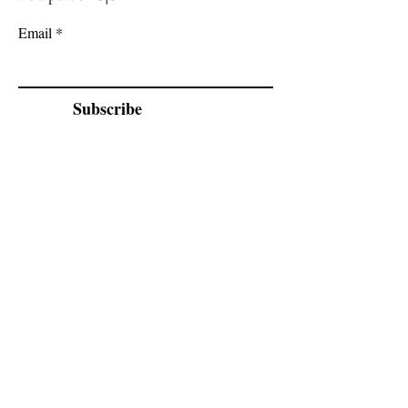
Email
Subscribe
Cadogan Stone
Heathfield Showroom
29 High Street
Heathfield
East Sussex
TN21 8HU
By appointment only.