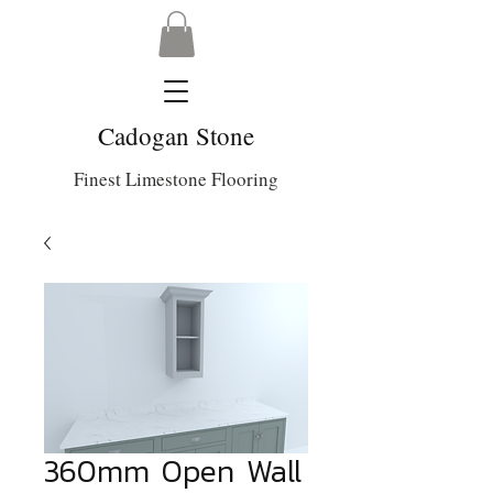
Cadogan Stone
Finest Limestone Flooring
360mm Open Wall