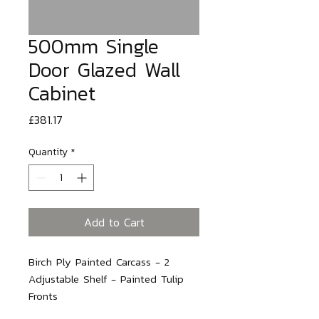
500mm Single
Door Glazed Wall
Cabinet
Price
£381.17
Quantity
*
Add to Cart
Birch Ply Painted Carcass - 2 
Adjustable Shelf - Painted Tulip 
Fronts