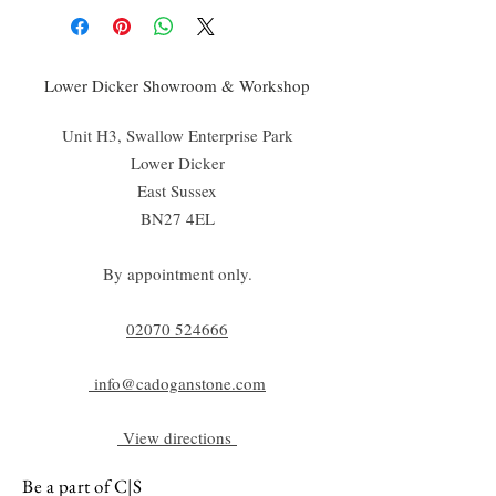
Lower Dicker Showroom & Workshop
Unit H3, Swallow Enterprise Park
Lower Dicker
East Sussex
BN27 4EL
By appointment only.
02070 52
4666
info@cadoganstone.com
View directions
Be a part of C|S