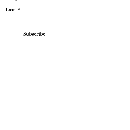
Email
Subscribe
Cadogan Stone
Heathfield Showroom
29 High Street
Heathfield
East Sussex
TN21 8HU
By appointment only.