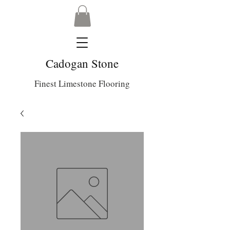
Cadogan Stone
Finest Limestone Flooring