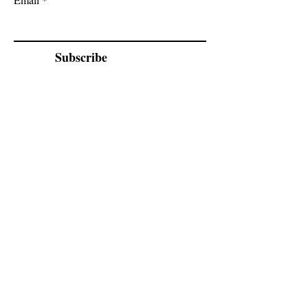
Subscribe
Cadogan Stone
Heathfield Showroom
29 High Street
Heathfield
East Sussex
TN21 8HU
By appointment only.
02070 52
4666