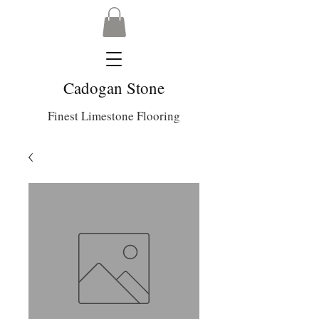
Cadogan Stone
Finest Limestone Flooring