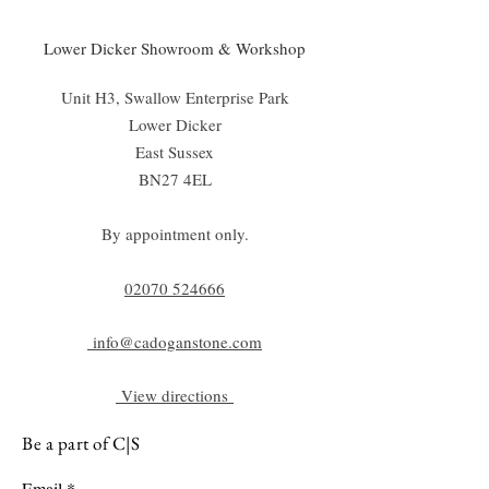
Lower Dicker Showroom & Workshop
Unit H3, Swallow Enterprise Park
Lower Dicker
East Sussex
BN27 4EL
By appointment only.
02070 52
4666
info@cadoganstone.com
View directions
Be a part of C|S
Email