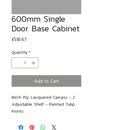
600mm Single
Door Base Cabinet
Price
£518.67
Quantity
*
Add to Cart
Birch Ply Lacquered Carcass - 2 
Adjustable Shelf - Painted Tulip 
Fronts