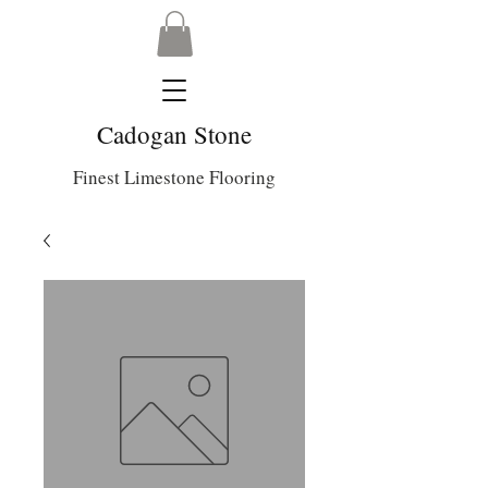
Cadogan Stone
Finest Limestone Flooring