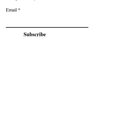
Email
Subscribe
Cadogan Stone
Heathfield Showroom
29 High Street
Heathfield
East Sussex
TN21 8HU
By appointment only.