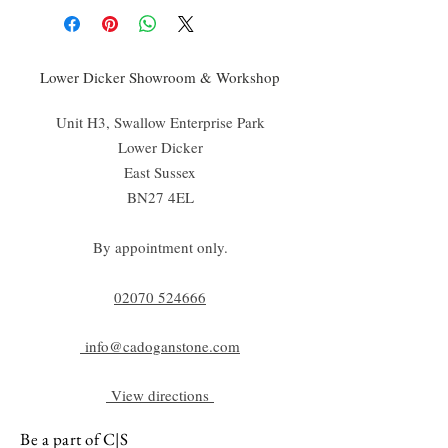
Lower Dicker Showroom & Workshop
Unit H3, Swallow Enterprise Park
Lower Dicker
East Sussex
BN27 4EL
By appointment only.
02070 52
4666
info@cadoganstone.com
View directions
Be a part of C|S