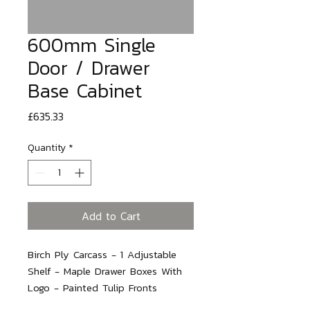
600mm Single
Door / Drawer
Base Cabinet
Price
£635.33
Quantity
*
Add to Cart
Birch Ply Carcass - 1 Adjustable 
Shelf - Maple Drawer Boxes With 
Logo - Painted Tulip Fronts