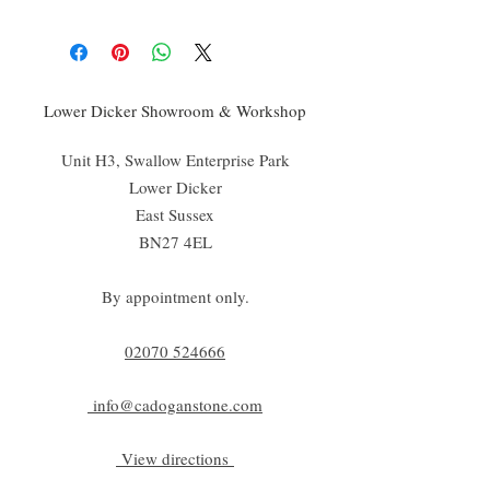
Lower Dicker Showroom & Workshop
Unit H3, Swallow Enterprise Park
Lower Dicker
East Sussex
BN27 4EL
By appointment only.
02070 52
4666
info@cadoganstone.com
View directions