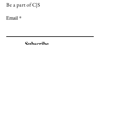
Be a part of C|S
Email
Subscribe
Cadogan Stone
Heathfield Showroom
29 High Street
Heathfield
East Sussex
TN21 8HU