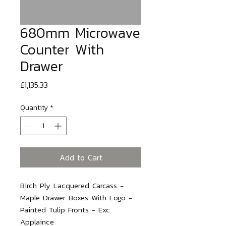
680mm Microwave
Counter With
Drawer
Price
£1,135.33
Quantity
*
Add to Cart
Birch Ply Lacquered Carcass - 
Maple Drawer Boxes With Logo - 
Painted Tulip Fronts - Exc 
Applaince