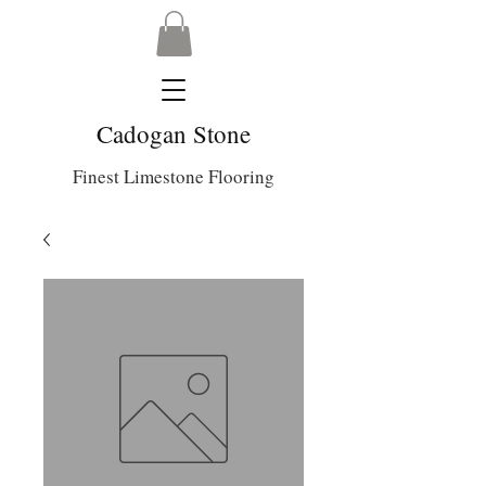
Cadogan Stone
Finest Limestone Flooring