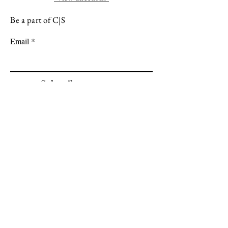
Be a part of C|S
Email
Subscribe
Cadogan Stone
Heathfield Showroom
29 High Street
Heathfield
East Sussex
TN21 8HU