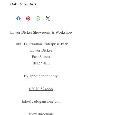
Oak Door Rack
Lower Dicker Showroom & Workshop
Unit H3, Swallow Enterprise Park
Lower Dicker
East Sussex
BN27 4EL
By appointment only.
02070 52
4666
info@cadoganstone.com
View directions