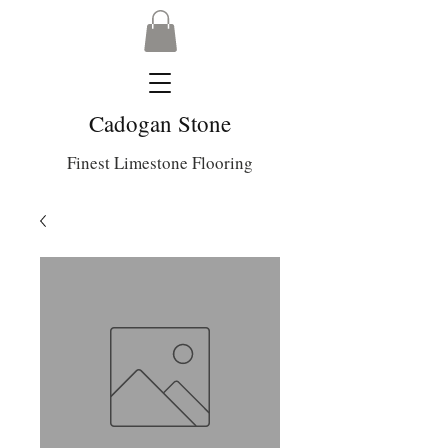
Cadogan Stone
Finest Limestone Flooring