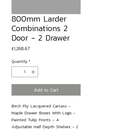
800mm Larder
Combinations 2
Door - 2 Drawer
Price
£1,268.67
Quantity
*
Add to Cart
Birch Ply Lacquered Carcass - 
Maple Drawer Boxes With Logo - 
Painted Tulip Fronts - 4 
Adjustable Half Depth Shelves - 2 