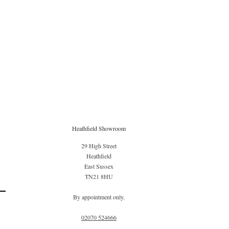
Heathfield Showroom
29 High Street
Heathfield
East Sussex
TN21 8HU
By appointment only.
02070 52
4666