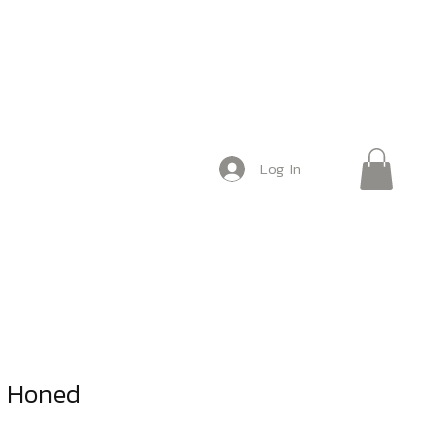
Log In
e Honed