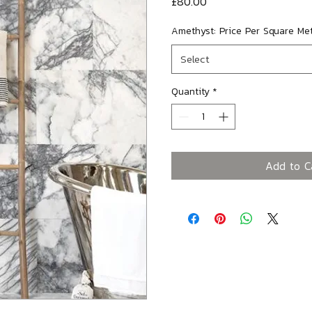
Price
£80.00
Amethyst: Price Per Square Me
Select
Quantity
*
Add to C