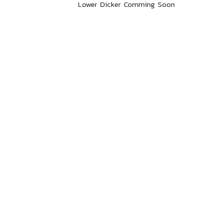
Lower Dicker Comming Soon