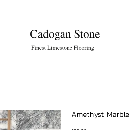
Cadogan Stone
Finest Limestone Flooring
Amethyst Marbl