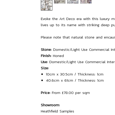
Evoke the Art Deco era with this luxury 
lives up to its name with striking deep pu
Please note that natural stone and encaust
Stone:
Domestic/Light Use Commercial Inter
Finish:
Honed
Use:
Domestic/Light Use Commercial Interio
Size:
10cm x 30.5cm / Thickness: 1cm
40.6cm x 61cm / Thickness: 1cm
Price:
From £78.00 per sqm
Showroom:
Heathfield Samples