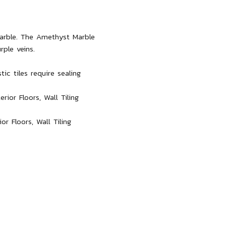
marble. The Amethyst Marble
rple veins.
ic tiles require sealing
ior Floors, Wall Tiling
r Floors, Wall Tiling