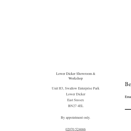
Lower Dicker Showroom &
Workshop
Be
Unit H3, Swallow Enterprise Park
Lower Dicker
Ema
East Sussex
BN27 4EL
By appointment only.
02070 52
4666