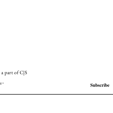
 a part of C|S
il
Subscribe