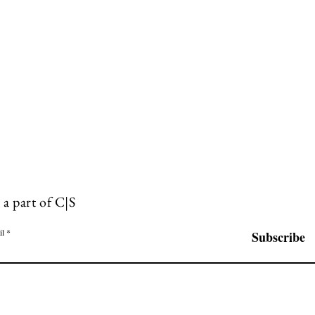
 a part of C|S
il
Subscribe