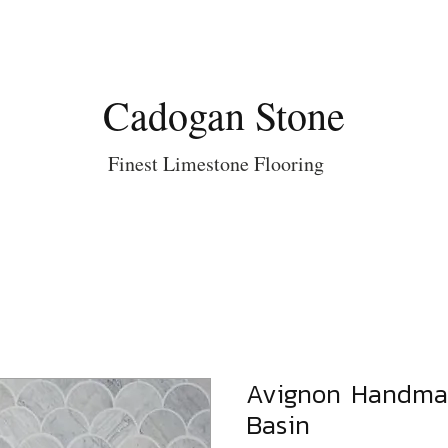
Cadogan Stone
Finest Limestone Flooring
Avignon Handma
Basin