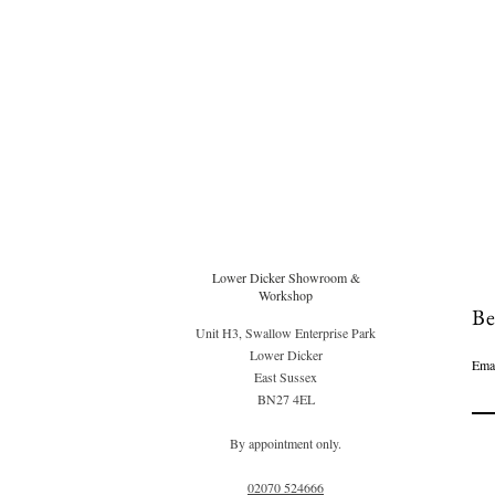
Lower Dicker Showroom &
Workshop
Be
Unit H3, Swallow Enterprise Park
Lower Dicker
Ema
East Sussex
BN27 4EL
By appointment only.
02070 52
4666