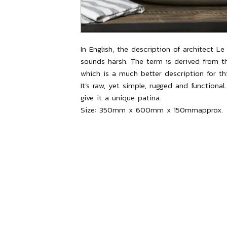
In English, the description of architect Le C
sounds harsh. The term is derived from t
which is a much better description for 
It’s raw, yet simple, rugged and functional
give it a unique patina.
Size:
350mm x 600mm x 150mmapprox.