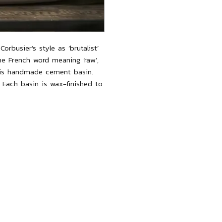
orbusier’s style as ‘brutalist’
he French word meaning ‘raw’,
this handmade cement basin.
. Each basin is wax-finished to