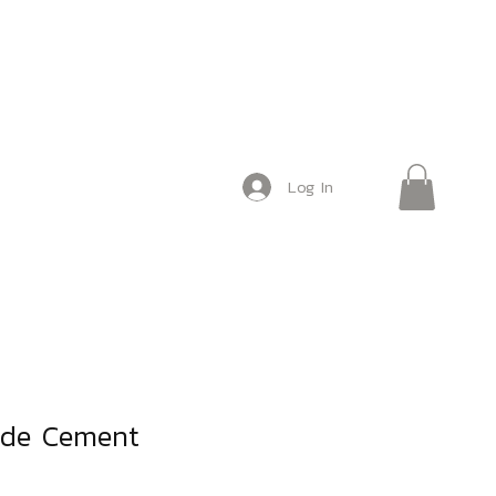
Log In
de Cement