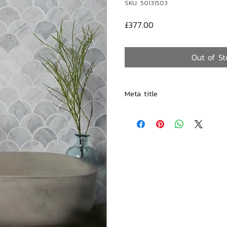
SKU: 50131503
Price
£377.00
Out of St
Meta title
Avignon Handmade Cement Ba