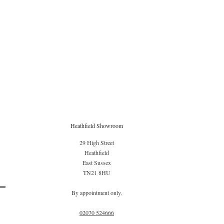
Heathfield Showroom
29 High Street
Heathfield
East Sussex
TN21 8HU
By appointment only.
02070 52
4666