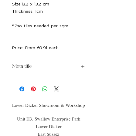
Size:
13.2 x 13.2 cm
Thickness:
1cm
57no tiles needed per sqm
Price: From £0.91 each
Meta title
Bazaar Ceramic Alabaster
Lower Dicker Showroom & Workshop
Unit H3, Swallow Enterprise Park
Lower Dicker
East Sussex