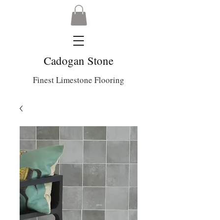
Cadogan Stone
Finest Limestone Flooring