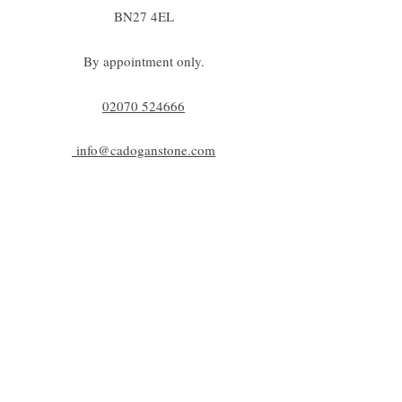
BN27 4EL
By appointment only.
02070 52
4666
info@cadoganstone.com
View directions
Be a part of C|S
Email
Subscribe