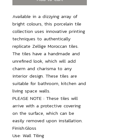
Available in a dizzying array of 
bright colours, this porcelain tile 
collection uses innovative printing 
techniques to authentically 
replicate Zellige Moroccan tiles. 
The tiles have a handmade and 
unrefined look, which will add 
charm and charisma to any 
interior design. These tiles are 
suitable for bathroom, kitchen and 
living space walls.

PLEASE NOTE : These tiles will 
arrive with a protective covering 
on the surface, which can be 
Finish:
Gloss
Use:
Wall Tiling