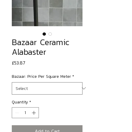
Bazaar Ceramic
Alabaster
Price
£53.87
Bazaar: Price Per Square Meter
*
Quantity
*
Add to Cart