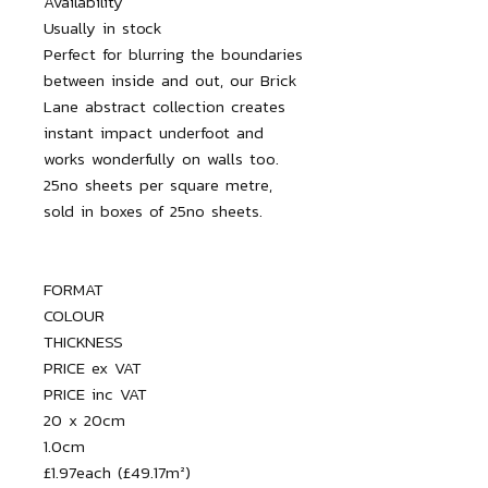
Availability

Usually in stock

Perfect for blurring the boundaries 
between inside and out, our Brick 
Lane abstract collection creates 
instant impact underfoot and 
works wonderfully on walls too.

25no sheets per square metre, 
FORMAT

COLOUR

THICKNESS

PRICE ex VAT

PRICE inc VAT

20 x 20cm

1.0cm

£1.97each (£49.17m²)
