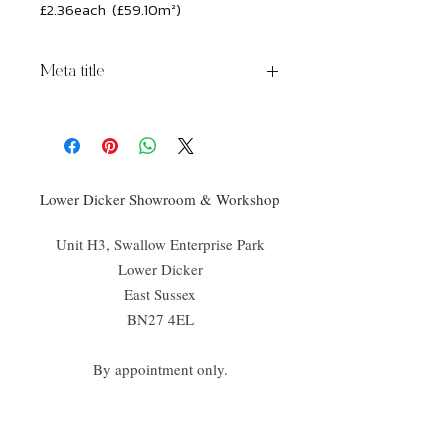
£2.36each (£59.10m²)
Meta title
Brick lane Princelet Street Porcelain
Lower Dicker Showroom & Workshop
Unit H3, Swallow Enterprise Park
Lower Dicker
East Sussex
BN27 4EL
By appointment only.
02070 52
4666