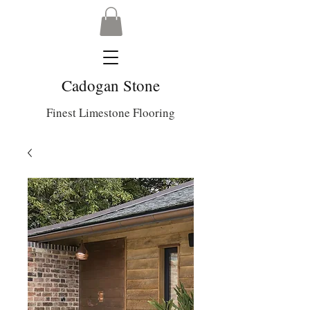
Cadogan Stone
Finest Limestone Flooring