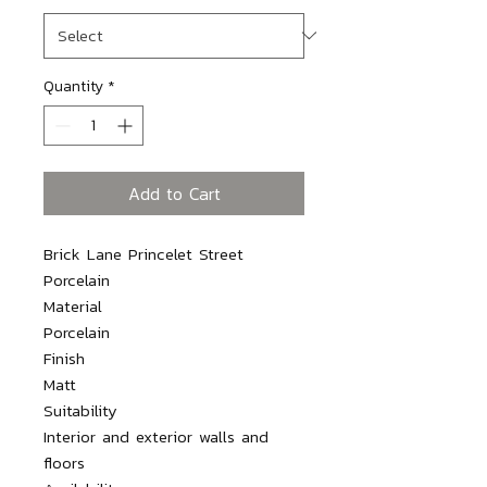
Quantity
*
Add to Cart
Brick Lane Princelet Street 
Porcelain

Material

Porcelain

Finish

Matt

Suitability

Interior and exterior walls and 
floors
