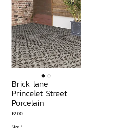
Brick lane
Princelet Street
Porcelain
Price
£2.00
Size
*