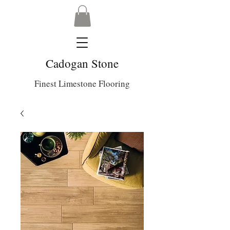
Cadogan Stone
Finest Limestone Flooring