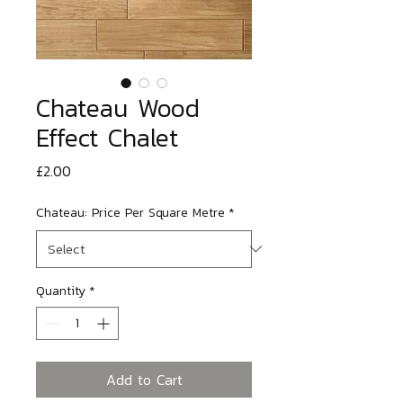
Chateau Wood
Effect Chalet
Price
£2.00
Chateau: Price Per Square Metre
*
Quantity
*
Add to Cart