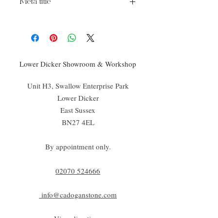
Meta title
Chateau Wood Effect Chalet
Lower Dicker Showroom & Workshop
Unit H3, Swallow Enterprise Park
Lower Dicker
East Sussex
BN27 4EL
By appointment only.
02070 52
4666
info@cadoganstone.com