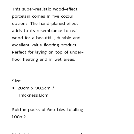
This super-realistic wood-effect
porcelain comes in five colour
options. The hand-planed effect
adds to its resemblance to real
wood for a beautiful, durable and
excellent value flooring product.
Perfect for laying on top of under-
floor heating and in wet areas.
Size:
20cm x 90.5cm /
Thickness:1.1cm
Sold in packs of 6no tiles totalling 
1.08m2