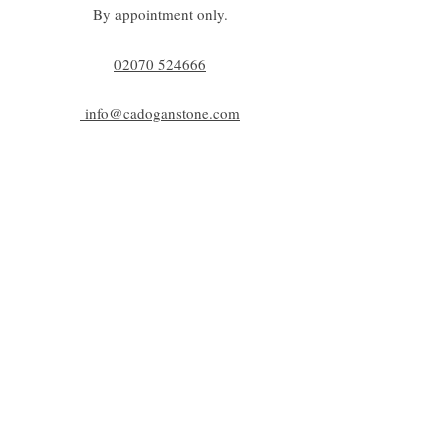
By appointment only.
02070 52
4666
info@cadoganstone.com
View directions
Be a part of C|S
Email
Subscribe
Cadogan Stone