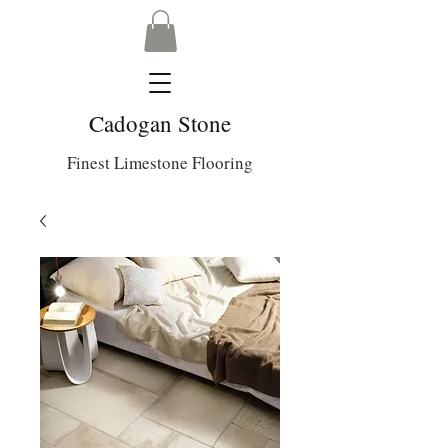
Cadogan Stone
Finest Limestone Flooring