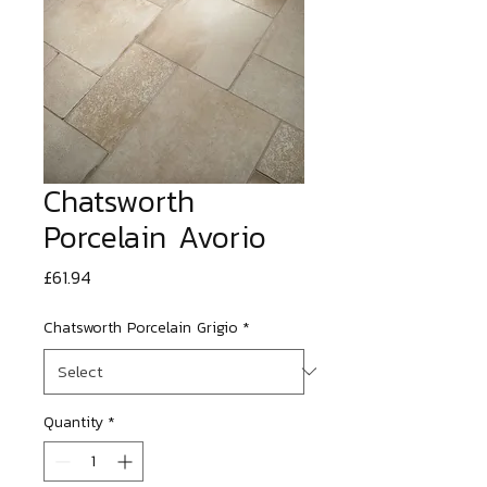
Chatsworth
Porcelain Avorio
Price
£61.94
Chatsworth Porcelain Grigio
*
Quantity
*