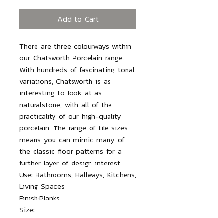
Add to Cart
There are three colourways within
our Chatsworth Porcelain range.
With hundreds of fascinating tonal
variations, Chatsworth is as
interesting to look at as
naturalstone, with all of the
practicality of our high-quality
porcelain. The range of tile sizes
means you can mimic many of
the classic floor patterns for a
further layer of design interest.
Use:
Bathrooms, Hallways, Kitchens,
Living Spaces
Finish:
Planks
Size: