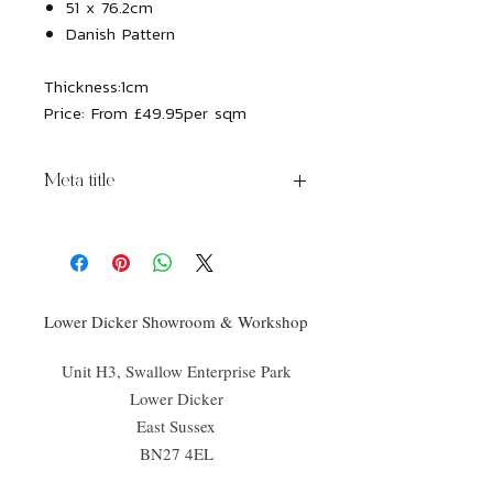
51 x 76.2cm
Danish Pattern
Thickness:
1cm
Price:
From £49.95per sqm
Meta title
Chatsworth Porcelain Avorio
Lower Dicker Showroom & Workshop
Unit H3, Swallow Enterprise Park
Lower Dicker
East Sussex
BN27 4EL