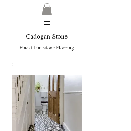
Cadogan Stone
Finest Limestone Flooring