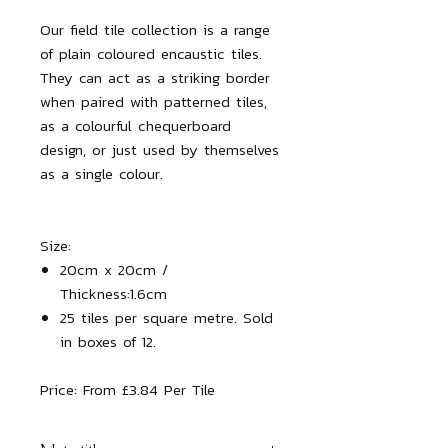
Our field tile collection is a range
of plain coloured encaustic tiles.
They can act as a striking border
when paired with patterned tiles,
as a colourful chequerboard
design, or just used by themselves
as a single colour.
Size:
20cm x 20cm /
Thickness:1.6cm
25 tiles per square metre. Sold
in boxes of 12.
Price:
From £3.84 Per Tile