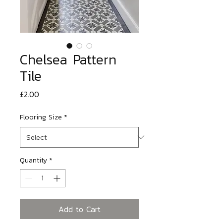
Chelsea Pattern
Tile
Price
£2.00
Flooring Size
*
Quantity
*
Add to Cart