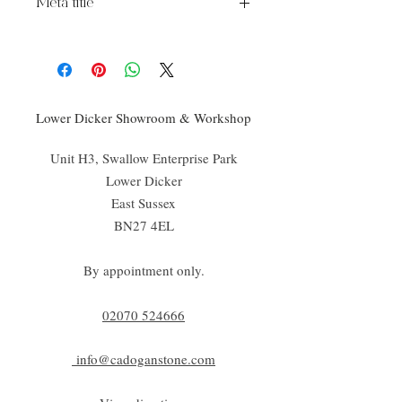
Meta title
Chelsea Pattern Tile
Lower Dicker Showroom & Workshop
Unit H3, Swallow Enterprise Park
Lower Dicker
East Sussex
BN27 4EL
By appointment only.
02070 52
4666
info@cadoganstone.com