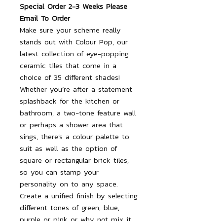
Special Order 2-3 Weeks Please
Email To Order
Make sure your scheme really
stands out with Colour Pop, our
latest collection of eye-popping
ceramic tiles that come in a
choice of 35 different shades!
Whether you’re after a statement
splashback for the kitchen or
bathroom, a two-tone feature wall
or perhaps a shower area that
sings, there’s a colour palette to
suit as well as the option of
square or rectangular brick tiles,
so you can stamp your
personality on to any space.
Create a unified finish by selecting
different tones of green, blue,
purple or pink or why not mix it