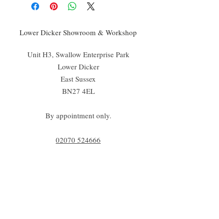
Lower Dicker Showroom & Workshop
Unit H3, Swallow Enterprise Park
Lower Dicker
East Sussex
BN27 4EL
By appointment only.
02070 52
4666
info@cadoganstone.com
View directions
Be a part of C|S