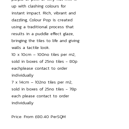
up with clashing colours for
instant impact. Rich, vibrant and
dazzling, Colour Pop is created
using a traditional process that
results in a puddle effect glaze,
bringing the tiles to life and giving
walls a tactile look.
10 x 10cm – 100no tiles per m2,
sold in boxes of 25no tiles - 80p
eachplease contact to order
individually
7 x 14cm – 102no tiles per m2,
sold in boxes of 25no tiles - 78p
each please contact to order
individually
Price: From £80.40 PerSQM