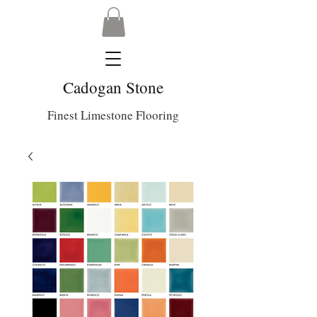
Cadogan Stone
Finest Limestone Flooring