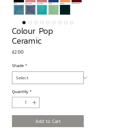
Colour Pop
Ceramic
Price
£2.00
Shade
*
Quantity
*
Add to Cart