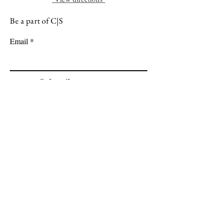
Be a part of C|S
Email
Subscribe
Cadogan Stone
Heathfield Showroom
29 High Street
Heathfield
East Sussex
TN21 8HU