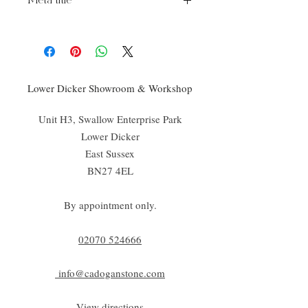
Meta title
Isomat Movement Matting
Lower Dicker Showroom & Workshop
Unit H3, Swallow Enterprise Park
Lower Dicker
East Sussex
BN27 4EL
By appointment only.
02070 52
4666
info@cadoganstone.com
View directions