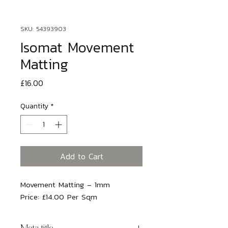
SKU: 54393903
Isomat Movement
Matting
Price
£16.00
Quantity
*
Add to Cart
Movement Matting – 1mm
Price:
£14.00 Per Sqm