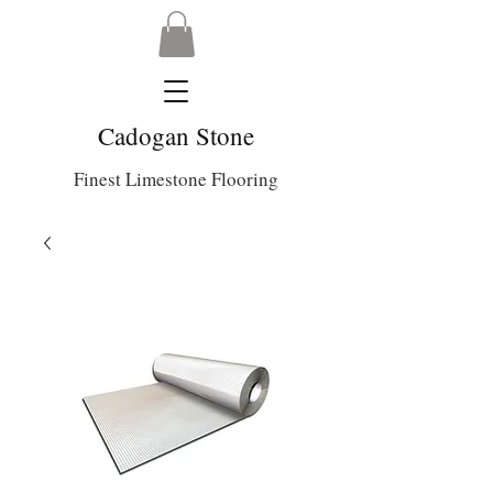
Cadogan Stone
Finest Limestone Flooring