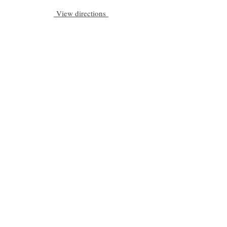
View directions
Be a part of C|S
Email
Subscribe
Cadogan Stone
Heathfield Showroom
29 High Street
Heathfield
East Sussex