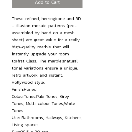
Add to Cart
These refined, herringbone and 3D
– illusion mosaic patterns (pre-
assembled by hand on a mesh
sheet) are great value for a really
high-quality marble that will
instantly upgrade your room
toFirst Class. The marble’snatural
tonal variations ensure a unique,
retro artwork and instant,
Hollywood style.
Finish:
Honed
ColourTones:
Pale Tones, Grey
Tones, Multi-colour Tones,White
Tones
Use:
Bathrooms, Hallways, Kitchens,
Living spaces
Size:
28.5 x 30 cm