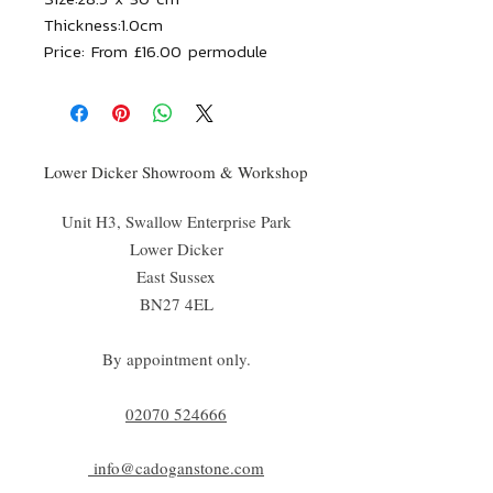
Thickness:
1.0cm
Price:
From £16.00 permodule
Lower Dicker Showroom & Workshop
Unit H3, Swallow Enterprise Park
Lower Dicker
East Sussex
BN27 4EL
By appointment only.
02070 52
4666
info@cadoganstone.com