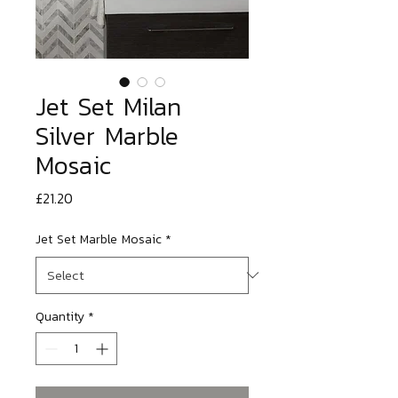
Jet Set Milan
Silver Marble
Mosaic
Price
£21.20
Jet Set Marble Mosaic
*
Quantity
*