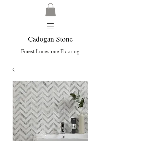
Cadogan Stone
Finest Limestone Flooring