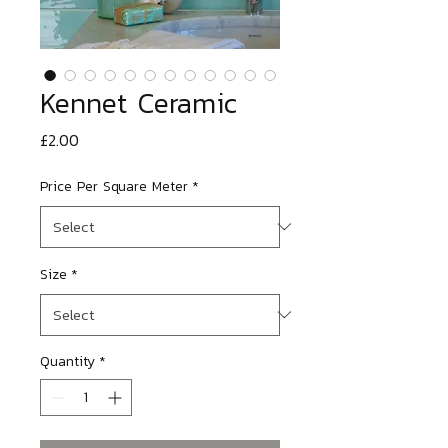
Kennet Ceramic
Price
£2.00
Price Per Square Meter
*
Size
*
Quantity
*