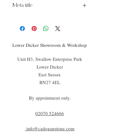
Meta title
Kennet Ceramic
Lower Dicker Showroom & Workshop
Unit H3, Swallow Enterprise Park
Lower Dicker
East Sussex
BN27 4EL
By appointment only.
02070 52
4666
info@cadoganstone.com