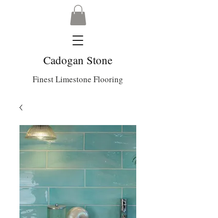
Cadogan Stone
Finest Limestone Flooring