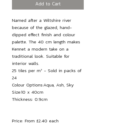
Add to Cart
Named after a Wiltshire river
because of the glazed, hand-
dipped effect finish and colour
palette. The 40 cm length makes
Kennet a modern take on a
traditional look. Suitable for
interior walls.
25 tiles per m² - Sold in packs of
24
Colour Options:
Aqua, Ash, Sky
Size:10 x 40cm
Thickness: 0.9
cm
Price: From £2.40 each