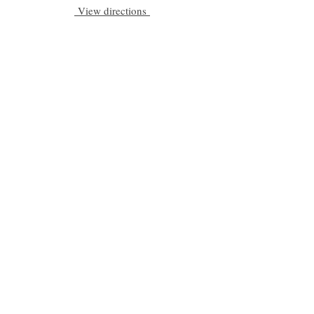
View directions
Be a part of C|S
Email
Subscribe
Cadogan Stone
Heathfield Showroom
29 High Street
Heathfield
East Sussex
TN21 8HU