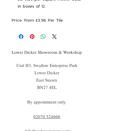
in boxes of 12.
Price:
From £3.96 Per Tile
Lower Dicker Showroom & Workshop
Unit H3, Swallow Enterprise Park
Lower Dicker
East Sussex
BN27 4EL
By appointment only.
02070 52
4666
info@cadoganstone.com