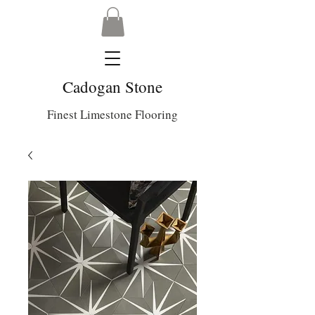
Cadogan Stone
Finest Limestone Flooring