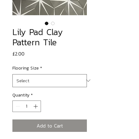
Lily Pad Clay
Pattern Tile
Price
£2.00
Flooring Size
*
Quantity
*
Add to Cart