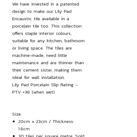
We have invested in a patented
design to make our Lily Pad
Encaustic tile available in a
porcelain tile too. This collection
offers staple interior colours,
suitable for any kitchen, bathroom
or living space. The tiles are
machine-made, need little
maintenance and are thinner than
their cement sister, making them
ideal for wall installation.
Lily Pad Porcelain Slip Rating –
PTV +36 (when wet)
Size:
20cm x 23cm / Thickness:
1.6cm
30 tiles per square metre. Sold