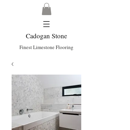
Cadogan Stone
Finest Limestone Flooring