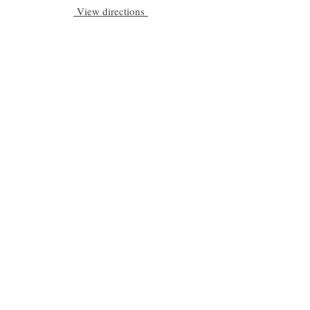
View directions
Be a part of C|S
Email
Subscribe
Cadogan Stone
Heathfield Showroom
29 High Street
Heathfield
East Sussex
TN21 8HU