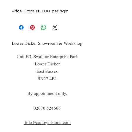
Price:
From £69.00 per sqm
Lower Dicker Showroom & Workshop
Unit H3, Swallow Enterprise Park
Lower Dicker
East Sussex
BN27 4EL
By appointment only.
02070 52
4666
info@cadoganstone.com