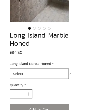
Long Island Marble
Honed
Price
£84.80
Long Island Marble Honed
*
Quantity
*
Add to Cart