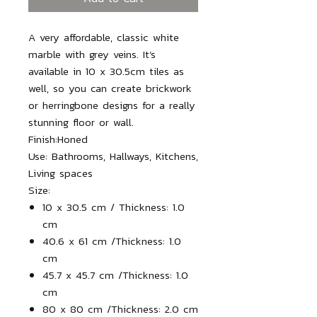
A very affordable, classic white
marble with grey veins. It’s
available in 10 x 30.5cm tiles as
well, so you can create brickwork
or herringbone designs for a really
stunning floor or wall.
Finish:
Honed
Use:
Bathrooms, Hallways, Kitchens,
Living spaces
Size:
10 x 30.5 cm / Thickness: 1.0
cm
40.6 x 61 cm /
Thickness: 1.0
cm
45.7 x 45.7 cm
/
Thickness: 1.0
cm
80 x 80 cm
/
Thickness: 2.0 cm