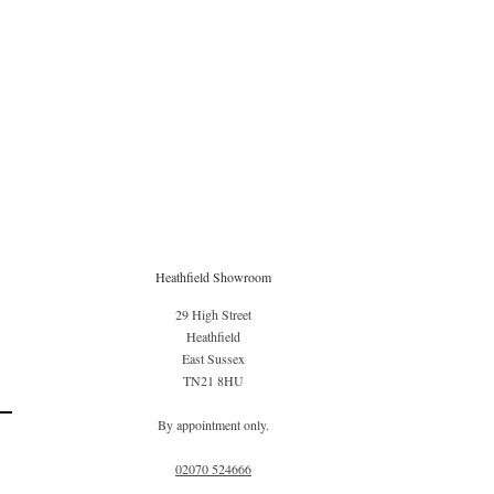
Heathfield Showroom
29 High Street
Heathfield
East Sussex
TN21 8HU
By appointment only.
02070 52
4666