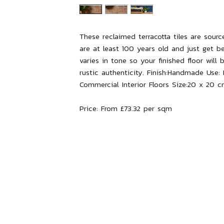
These reclaimed terracotta tiles are sour
are at least 100 years old and just get b
varies in tone so your finished floor will 
rustic authenticity.
Finish:
Handmade
Use:
Commercial Interior Floors
Size:
20 x 20 c
Price:
From £73.32 per sqm