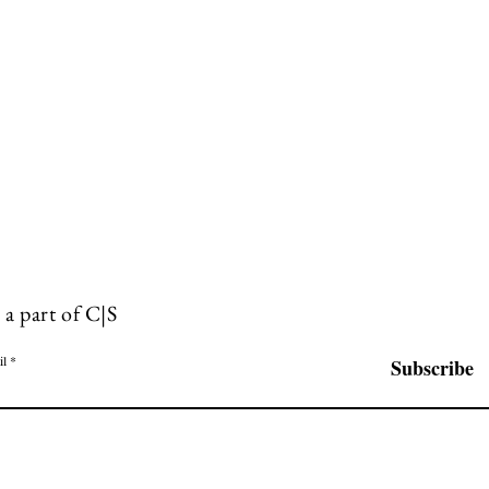
 a part of C|S
il
Subscribe