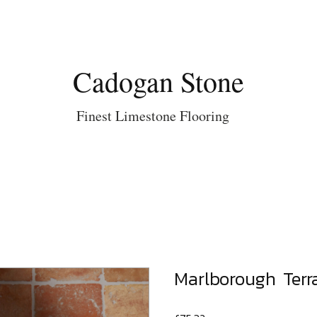
Cadogan Stone
Finest Limestone Flooring
Marlborough Terr