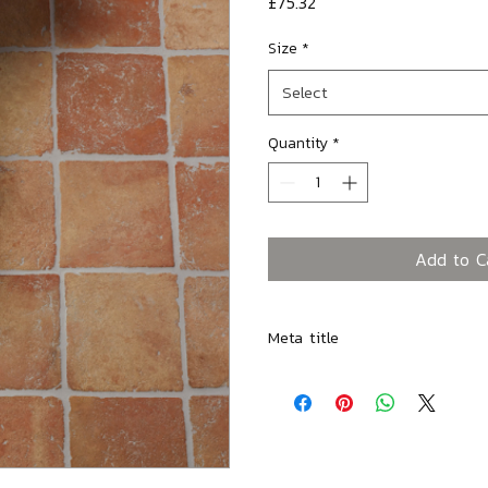
Price
£75.32
Size
*
Select
Quantity
*
Add to C
Meta title
Marlborough Terracotta Square