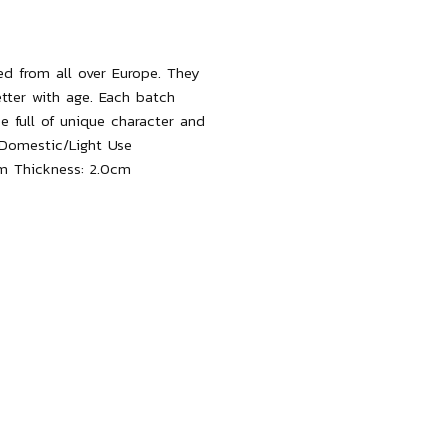
ced from all over Europe. They
etter with age. Each batch
be full of unique character and
Domestic/Light Use
m
T
hickness:
2.0cm