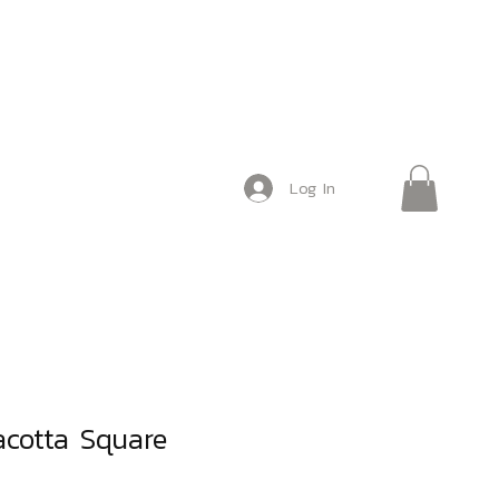
Log In
acotta Square