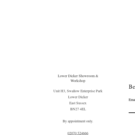
Lower Dicker Showroom &
Workshop
Be
Unit H3, Swallow Enterprise Park
Lower Dicker
Ema
East Sussex
BN27 4EL
By appointment only.
02070 52
4666