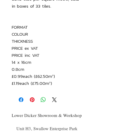
FORMAT

COLOUR

THICKNESS

PRICE ex VAT

PRICE inc VAT

14 x 16cm

0.8cm

£0.99each (£62.50m²)

£1.19each (£75.00m²)
Lower Dicker Showroom & Workshop
Unit H3, Swallow Enterprise Park