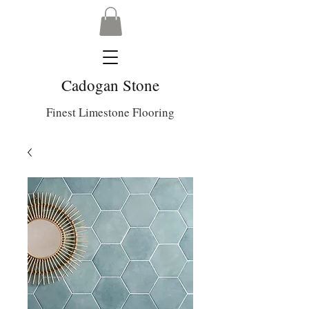
Cadogan Stone
Finest Limestone Flooring