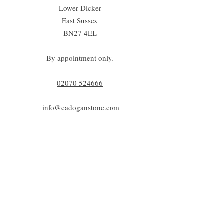
Lower Dicker
East Sussex
BN27 4EL
By appointment only.
02070 52
4666
info@cadoganstone.com
View directions
Be a part of C|S
Email
Subscribe