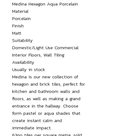
Medina Hexagon Aqua Porcelain

Material

Porcelain

Finish

Matt

Suitability

Domestic/Light Use Commercial 
Interior Floors, Wall Tiling

Availability

Usually in stock

Medina is our new collection of 
hexagon and brick tiles, perfect for 
kitchen and bathroom walls and 
floors, as well as making a grand 
entrance in the hallway. Choose 
form pastel or aqua shades that 
create instant calm and 
immediate impact.

63no tiles per square metre, sold 