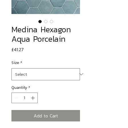
Medina Hexagon
Aqua Porcelain
Price
£41.27
Size
*
Quantity
*
Add to Cart