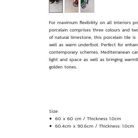
For maximum flexibility on all interiors p
porcelain comprises three colours and two
of natural limestone, this porcelain tile i
well as warm underfoot. Perfect for enhan
contemporary schemes. Mediterranean can 
light and space as well as bringing warm
golden tones.
Size:
60 x 60 cm / Thickness 1.0cm
60.4cm x 90.6cm / Thickness: 1.0cm