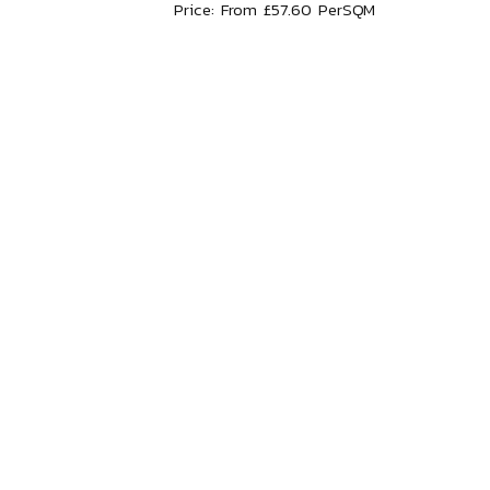
Price: From £57.60 PerSQM