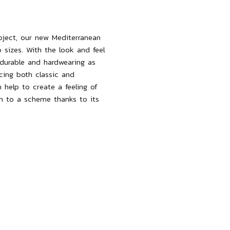
roject, our new Mediterranean
 sizes. With the look and feel
s durable and hardwearing as
cing both classic and
help to create a feeling of
th to a scheme thanks to its