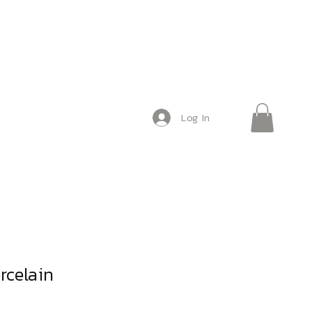
Log In
rcelain