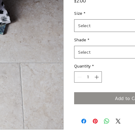
Price
£2.00
Size
*
Select
Shade
*
Select
Quantity
*
Add to C