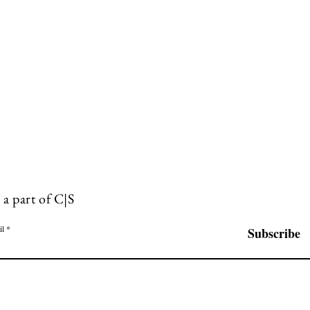
 a part of C|S
il
Subscribe