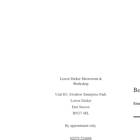
Lower Dicker Showroom &
Workshop
Be
Unit H3, Swallow Enterprise Park
Lower Dicker
Ema
East Sussex
BN27 4EL
By appointment only.
02070 52
4666