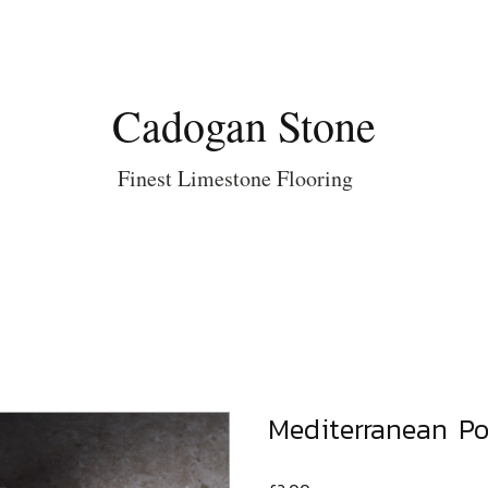
Cadogan Stone
Finest Limestone Flooring
Mediterranean Po