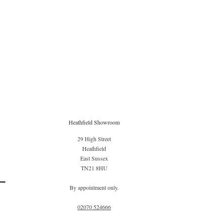
Heathfield Showroom
29 High Street
Heathfield
East Sussex
TN21 8HU
By appointment only.
02070 52
4666