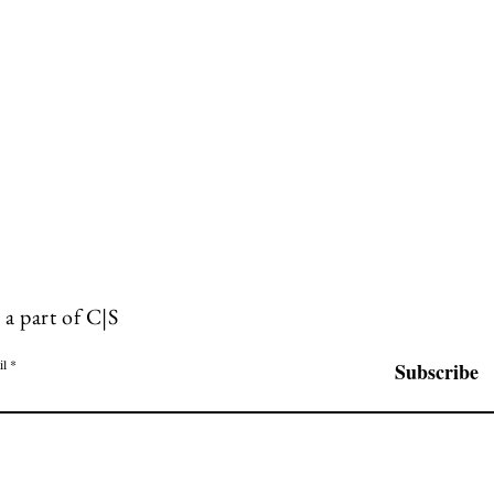
 a part of C|S
il
Subscribe