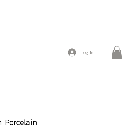
Log In
 Porcelain