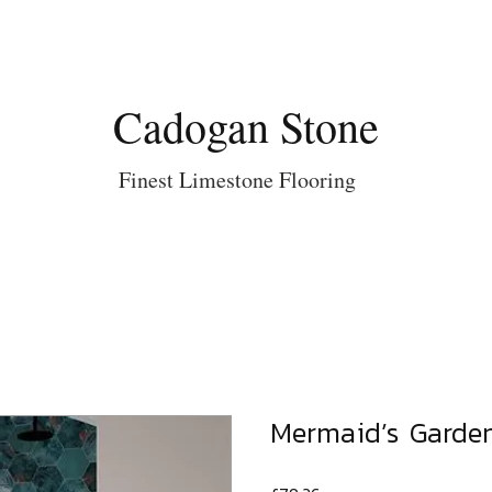
Cadogan Stone
Finest Limestone Flooring
Mermaid’s Garden