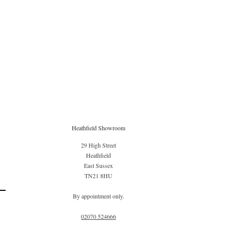
Heathfield Showroom
29 High Street
Heathfield
East Sussex
TN21 8HU
By appointment only.
02070 52
4666