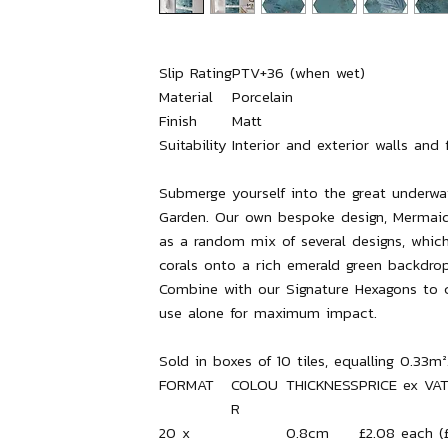
Slip Rating
PTV+36 (when wet)
Material
Porcelain
Finish
Matt
Suitability
Interior and exterior walls and 
Submerge yourself into the great underwa
Garden. Our own bespoke design, Mermai
as a random mix of several designs, whic
corals onto a rich emerald green backdrop
Combine with our Signature Hexagons to c
use alone for maximum impact.
Sold in boxes of 10 tiles, equalling 0.33m²
FORMAT
COLOU
THICKNESS
PRICE ex VA
R
20 x
0.8cm
£2.08 each (