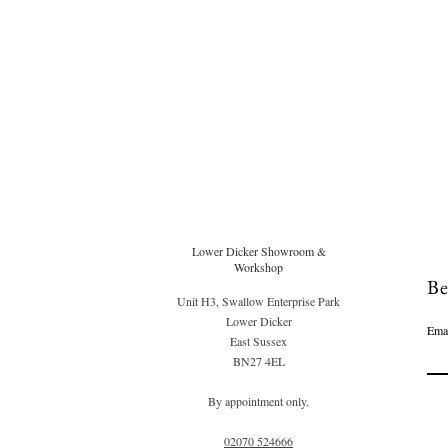
Lower Dicker Showroom &
Workshop
Be
Unit H3, Swallow Enterprise Park
Lower Dicker
Ema
East Sussex
BN27 4EL
By appointment only.
02070 52
4666