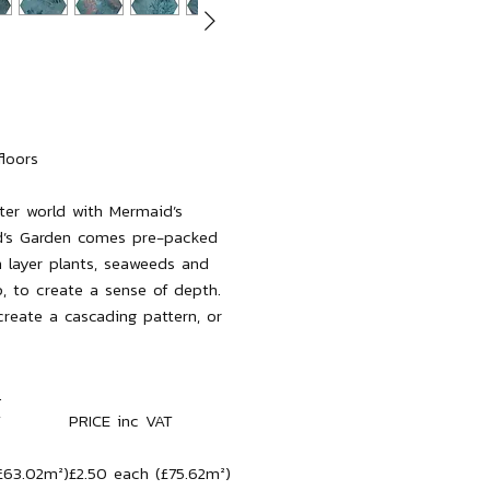
floors
ter world with Mermaid’s
d’s Garden comes pre-packed
h layer plants, seaweeds and
, to create a sense of depth.
reate a cascading pattern, or
.
T
PRICE inc VAT
£63.02m²)
£2.50 each (£75.62m²)