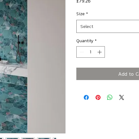
Price
£79.26
Size
*
Select
Quantity
*
Add to C