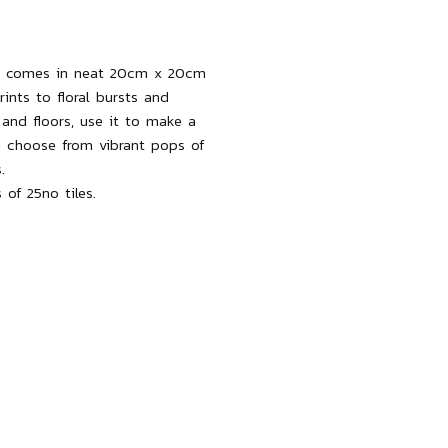
zzo comes in neat 20cm x 20cm
rints to floral bursts and
s and floors, use it to make a
 choose from vibrant pops of
.
 of 25no tiles.