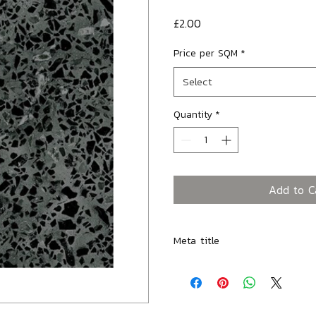
Price
£2.00
Price per SQM
*
Select
Quantity
*
Add to C
Meta title
Modella Graphite Field Porcelai