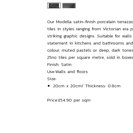
Our Modella satin-finish porcelain terra
tiles in styles ranging from Victorian era p
striking graphic designs. Suitable for wall
statement in kitchens and bathrooms and
colour, muted pastels or deep, dark tones
25no tiles per square metre, sold in boxes
Finish:
Satin
Use:
Walls and floors
Size:
20cm x 20cm/ Thickness: 0.8cm
Price:
£54.90 per sqm