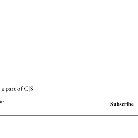
 a part of C|S
il
Subscribe