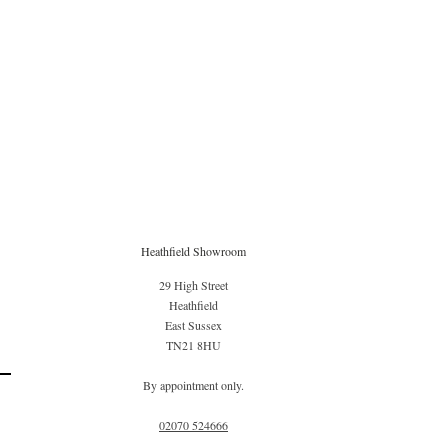
Heathfield Showroom
29 High Street
Heathfield
East Sussex
TN21 8HU
By appointment only.
02070 52
4666