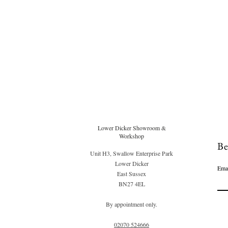
Lower Dicker Showroom &
Workshop
Be
Unit H3, Swallow Enterprise Park
Lower Dicker
Ema
East Sussex
BN27 4EL
By appointment only.
02070 52
4666