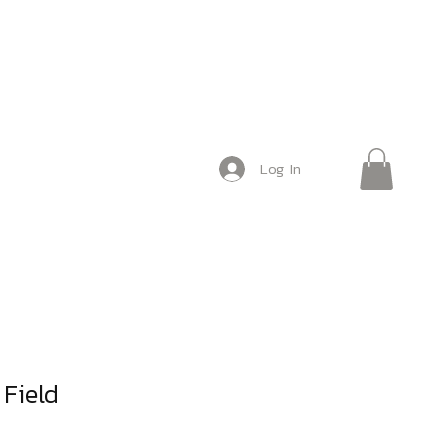
Log In
Field