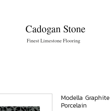
Cadogan Stone
Finest Limestone Flooring
Modella Graphite 
Porcelain