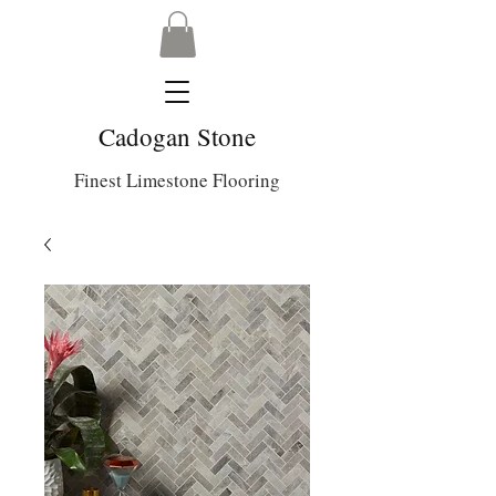
Cadogan Stone
Finest Limestone Flooring