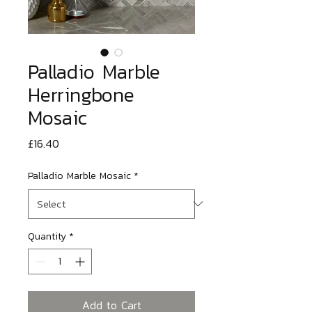
Palladio Marble
Herringbone
Mosaic
Price
£16.40
Palladio Marble Mosaic
*
Quantity
*
Add to Cart