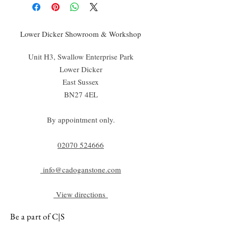
Lower Dicker Showroom & Workshop
Unit H3, Swallow Enterprise Park
Lower Dicker
East Sussex
BN27 4EL
By appointment only.
02070 52
4666
info@cadoganstone.com
View directions
Be a part of C|S