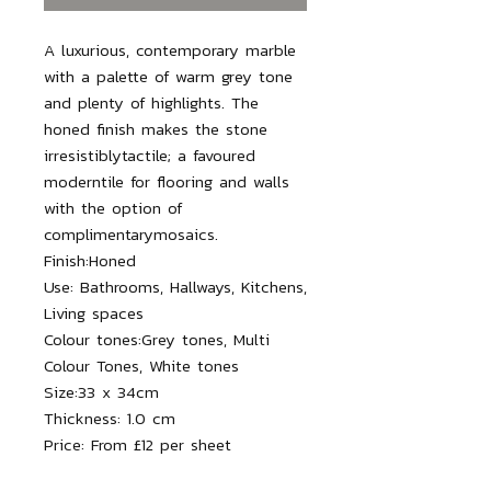
A luxurious, contemporary marble
with a palette of warm grey tone
and plenty of highlights. The
honed finish makes the stone
irresistiblytactile; a favoured
moderntile for flooring and walls
with the option of
complimentarymosaics.
Finish:
Honed
Use:
Bathrooms, Hallways, Kitchens,
Living spaces
Colour tones:
Grey tones, Multi
Colour Tones, White tones
Size:
33 x 34
cm
Thickness:
1.0 cm
Price:
From £12 per sheet