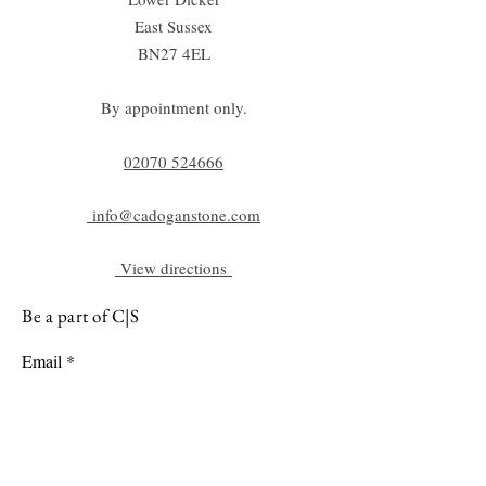
East Sussex
BN27 4EL
By appointment only.
02070 52
4666
info@cadoganstone.com
View directions
Be a part of C|S
Email
Subscribe