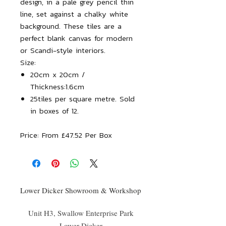
design, in a pale grey pencil thin
line, set against a chalky white
background. These tiles are a
perfect blank canvas for modern
or Scandi-style interiors.
Size:
20cm x 20cm /
Thickness:1.6cm
25tiles per square metre. Sold
in boxes of 12.
Price:
From £47.52 Per Box
Lower Dicker Showroom & Workshop
Unit H3, Swallow Enterprise Park
Lower Dicker