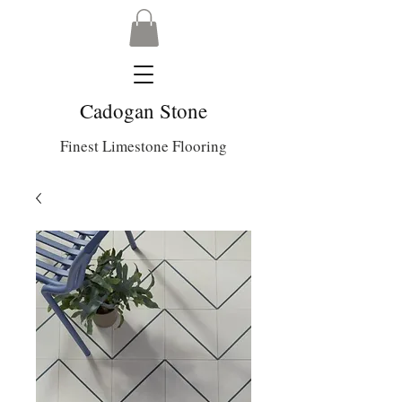
Cadogan Stone
Finest Limestone Flooring