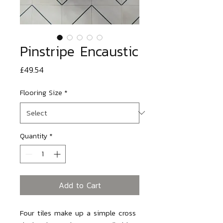
Pinstripe Encaustic
Price
£49.54
Flooring Size
*
Quantity
*
Add to Cart
Four tiles make up a simple cross