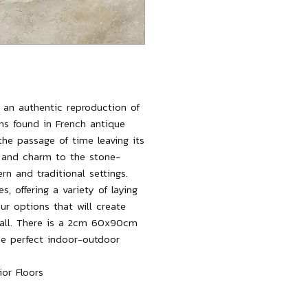
ng an authentic reproduction of
ons found in French antique
 the passage of time leaving its
 and charm to the stone-
rn and traditional settings.
es, offering a variety of laying
ur options that will create
 wall. There is a 2cm 60x90cm
 the perfect indoor-outdoor
or Floors