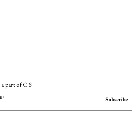
 a part of C|S
il
Subscribe