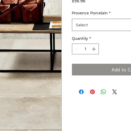
Price
£56.96
Provence Porcelain
*
Select
Quantity
*
Add to C