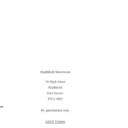
Heathfield Showroom
29 High Street
Heathfield
East Sussex
TN21 8HU
By appointment only.
02070 52
4666