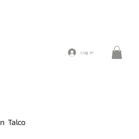
Log In
n Talco