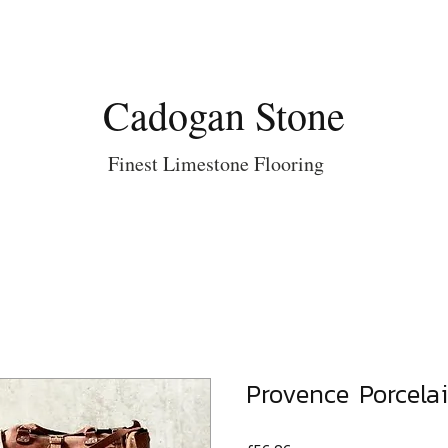
Cadogan Stone
Finest Limestone Flooring
Provence Porcelai