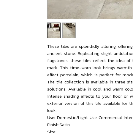
These tiles are splendidly alluring, offeri
ancient stone. Replicating slight undulati
flagstones, these tiles reflect the idea of
mark. This time-worn look brings warmth
effect porcelain, which is perfect for mode
The tile collection is available in three siz
solutions. Available in cool and warm colo
intense shading effects to your floor or
exterior version of this tile available for
look.
Use:
Domestic/Light Use Commercial Interi
Finish:
Satin
Size: