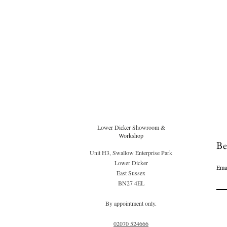
Lower Dicker Showroom &
Workshop
Be
Unit H3, Swallow Enterprise Park
Lower Dicker
Ema
East Sussex
BN27 4EL
By appointment only.
02070 52
4666