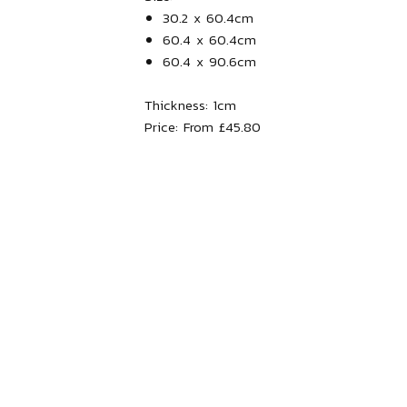
30.2 x 60.4cm
60.4 x 60.4cm
60.4 x 90.6cm
Thickness:
1
cm
Price:
From £45.80