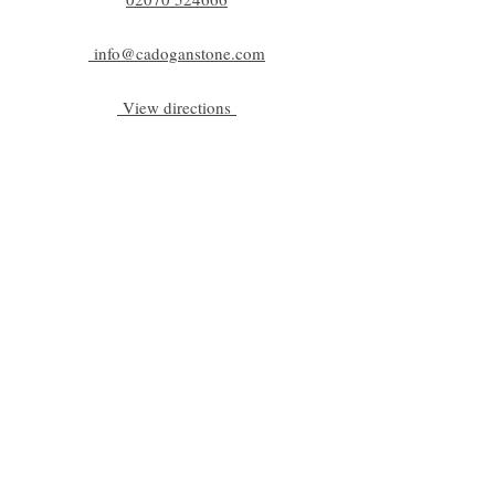
info@cadoganstone.com
View directions
Be a part of C|S
Email
Subscribe
Cadogan Stone
Heathfield Showroom