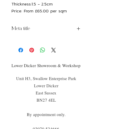
Thickness:
1.5 - 2.5cm
Price:
From £65.00 per sqm
Meta title
Rockface Brick Hamlet Limestone
Lower Dicker Showroom & Workshop
Unit H3, Swallow Enterprise Park
Lower Dicker
East Sussex
BN27 4EL
By appointment only.
02070 52
4666