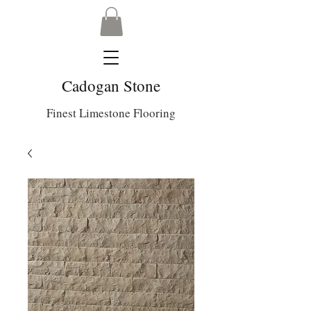
Cadogan Stone
Finest Limestone Flooring