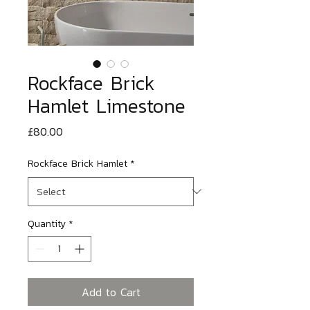
Rockface Brick
Hamlet Limestone
Price
£80.00
Rockface Brick Hamlet
*
Quantity
*
Add to Cart