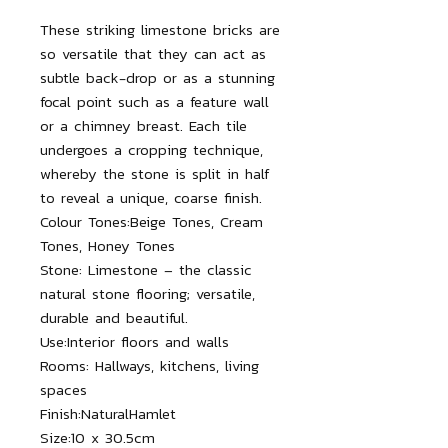
These striking limestone bricks are
so versatile that they can act as
subtle back-drop or as a stunning
focal point such as a feature wall
or a chimney breast. Each tile
undergoes a cropping technique,
whereby the stone is split in half
to reveal a unique, coarse finish.
Colour Tones:
Beige Tones, Cream
Tones, Honey Tones
Stone:
Limestone – the classic
natural stone flooring; versatile,
durable and beautiful.
Use:
Interior floors and walls
Rooms:
Hallways, kitchens, living
spaces
Finish:
NaturalHamlet
Size:
10 x 30.5cm