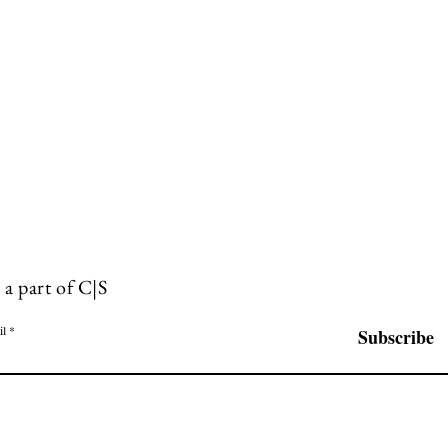
 a part of C|S
il
Subscribe