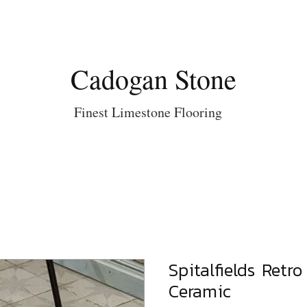
Cadogan Stone
Finest Limestone Flooring
Spitalfields Retr
Ceramic