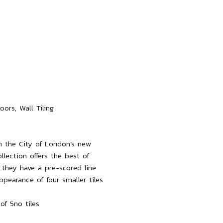
ors, Wall Tiling

n the City of London’s new 
lection offers the best of 
they have a pre-scored line 
pearance of four smaller tiles 