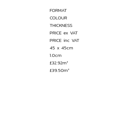
FORMAT

COLOUR

THICKNESS

PRICE ex VAT

PRICE inc VAT

45 x 45cm

1.0cm

£32.92m²
