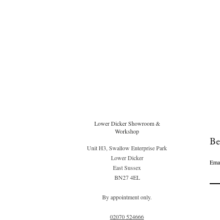
Lower Dicker Showroom &
Workshop
Be
Unit H3, Swallow Enterprise Park
Lower Dicker
Ema
East Sussex
BN27 4EL
By appointment only.
02070 52
4666