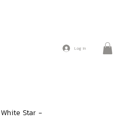
Log In
o White Star -