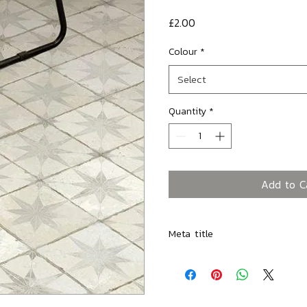
Price
£2.00
Colour
*
Select
Quantity
*
Add to C
Meta title
Spitalfields Retro White Star -