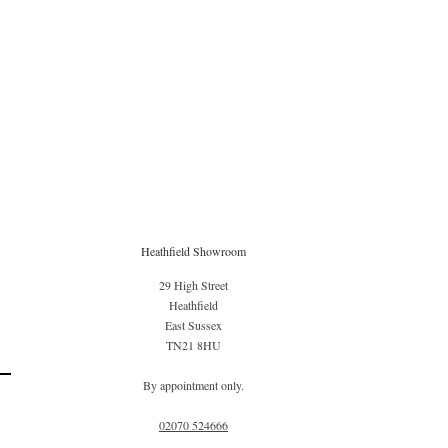
Heathfield Showroom
29 High Street
Heathfield
East Sussex
TN21 8HU
By appointment only.
02070 52
4666