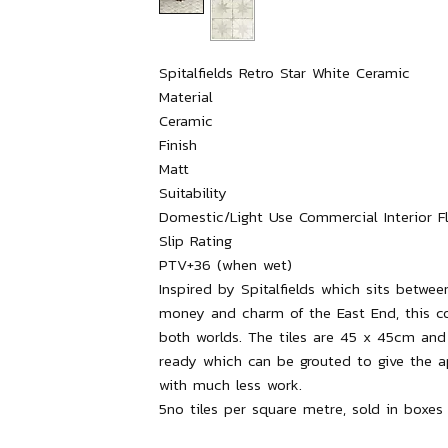
Spitalfields Retro Star White Ceramic

Material

Ceramic

Finish

Matt

Suitability

Domestic/Light Use Commercial Interior Flo
Slip Rating

PTV+36 (when wet)

Inspired by Spitalfields which sits betwee
money and charm of the East End, this col
both worlds. The tiles are 45 x 45cm and 
ready which can be grouted to give the ap
with much less work.
