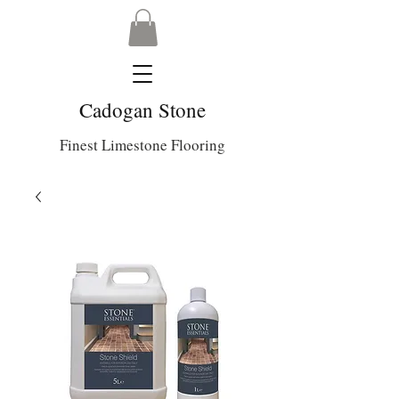
Cadogan Stone
Finest Limestone Flooring