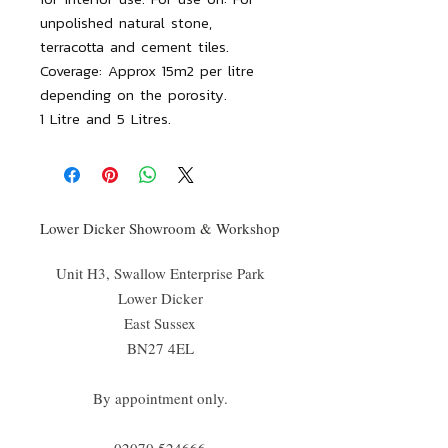
unpolished natural stone,
terracotta and cement tiles.
Coverage: Approx 15m2 per litre
depending on the porosity.
1 Litre and 5 Litres.
Lower Dicker Showroom & Workshop
Unit H3, Swallow Enterprise Park
Lower Dicker
East Sussex
BN27 4EL
By appointment only.
02070 52
4666