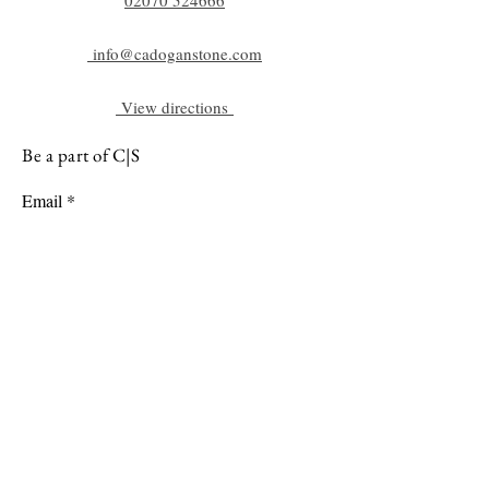
info@cadoganstone.com
View directions
Be a part of C|S
Email
Subscribe
Cadogan Stone
Heathfield Showroom