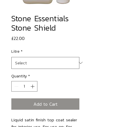
Stone Essentials
Stone Shield
Price
£22.00
Litre
*
Quantity
*
Add to Cart
Liquid satin finish top coat sealer
for interior use. For use on: For