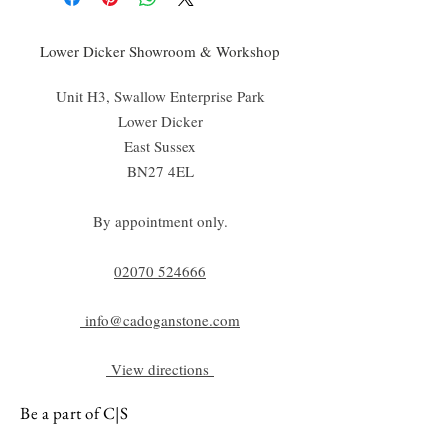
Lower Dicker Showroom & Workshop
Unit H3, Swallow Enterprise Park
Lower Dicker
East Sussex
BN27 4EL
By appointment only.
02070 52
4666
info@cadoganstone.com
View directions
Be a part of C|S