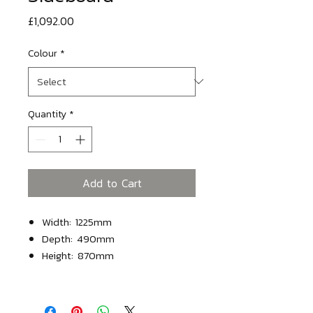
Price
£1,092.00
Colour
*
Quantity
*
Add to Cart
Width: 1225mm
Depth: 490mm
Height: 870mm