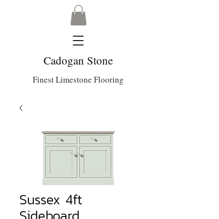
Cadogan Stone
Finest Limestone Flooring
Sussex 4ft
Sideboard