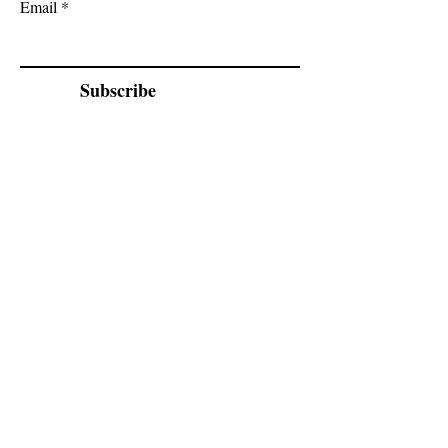
Email
Subscribe
Cadogan Stone
Heathfield Showroom
29 High Street
Heathfield
East Sussex
TN21 8HU
By appointment only.