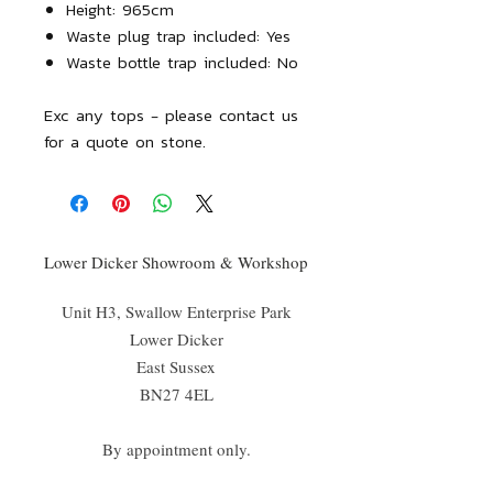
Height: 965cm
Waste plug trap included: Yes
Waste bottle trap included: No
Exc any tops - please contact us
for a quote on stone.
Lower Dicker Showroom & Workshop
Unit H3, Swallow Enterprise Park
Lower Dicker
East Sussex
BN27 4EL
By appointment only.