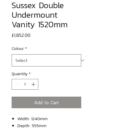
Sussex Double
Undermount
Vanity 1520mm
Price
£1,852.00
Colour
*
Quantity
*
Add to Cart
Width: 1240mm
Depth: 555mm