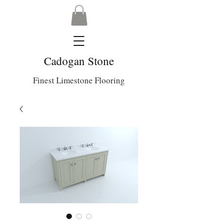
Cadogan Stone
Finest Limestone Flooring