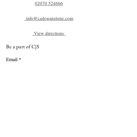
02070 52
4666
info@cadoganstone.com
View directions
Be a part of C|S
Email
Subscribe
Cadogan Stone
Heathfield Showroom