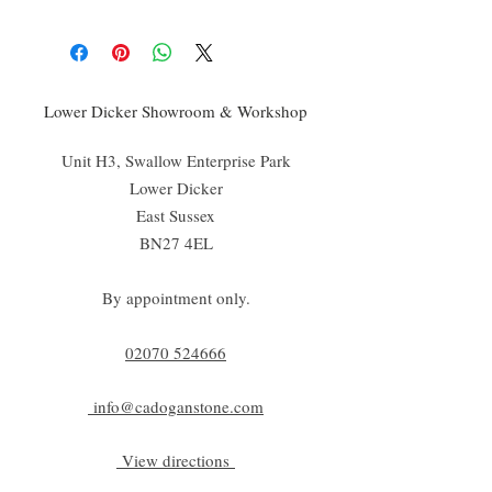
Lower Dicker Showroom & Workshop
Unit H3, Swallow Enterprise Park
Lower Dicker
East Sussex
BN27 4EL
By appointment only.
02070 52
4666
info@cadoganstone.com
View directions