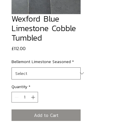
Wexford Blue
Limestone Cobble
Tumbled
Price
£112.00
Bellemont Limestone Seasoned
*
Quantity
*
Add to Cart