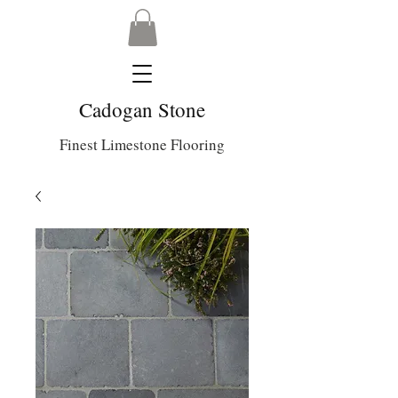
Cadogan Stone
Finest Limestone Flooring