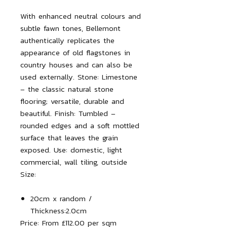
With enhanced neutral colours and
subtle fawn tones, Bellemont
authentically replicates the
appearance of old flagstones in
country houses and can also be
used externally.
Stone:
Limestone
– the classic natural stone
flooring; versatile, durable and
beautiful.
Finish:
Tumbled –
rounded edges and a soft mottled
surface that leaves the grain
exposed.
Use:
domestic, light
commercial, wall tiling, outside
Size:
20cm x random /
Thickness:
2.0cm
Price:
From £112.00 per sqm